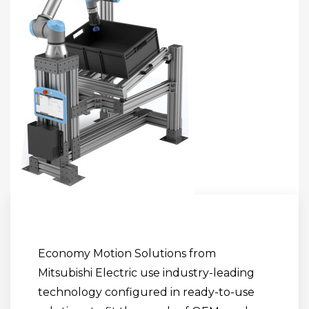
Economy Motion Solutions from
Mitsubishi Electric use industry-leading
technology configured in ready-to-use