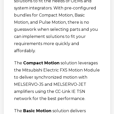
solutions to fit the needs of OEMs and
system integrators. With pre-configured
bundles for Compact Motion, Basic
Motion, and Pulse Motion, there is no
guesswork when selecting parts and you
can implement solutions to fit your
requirements more quickly and
affordably.
The
Compact Motion
solution leverages
the Mitsubishi Electric FX5 Motion Module
to deliver synchronized motion with
MELSERVO-J5 and MELSERVO-JET
amplifiers using the CC-Link IE TSN
network for the best performance.
The
Basic Motion
solution delivers