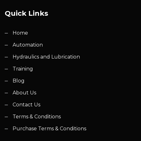
Quick Links
Home
Automation
Hydraulics and Lubrication
Training
Blog
About Us
Contact Us
Terms & Conditions
Purchase Terms & Conditions