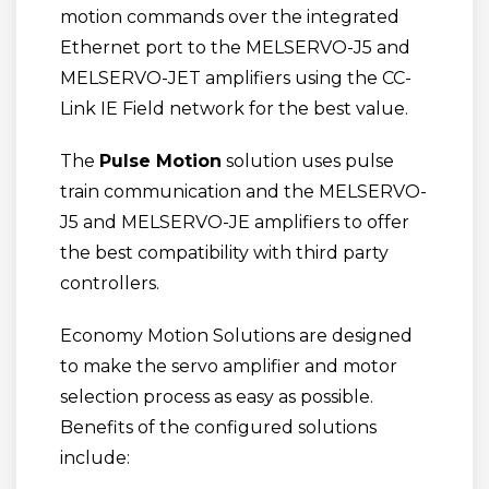
motion commands over the integrated
Ethernet port to the MELSERVO-J5 and
MELSERVO-JET amplifiers using the CC-
Link IE Field network for the best value.
The
Pulse Motion
solution uses pulse
train communication and the MELSERVO-
J5 and MELSERVO-JE amplifiers to offer
the best compatibility with third party
controllers.
Economy Motion Solutions are designed
to make the servo amplifier and motor
selection process as easy as possible.
Benefits of the configured solutions
include: