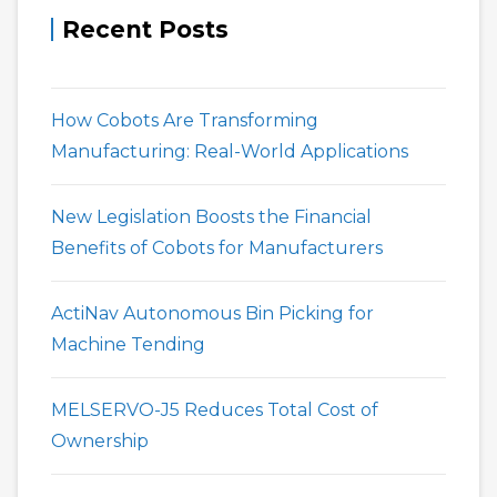
Recent Posts
How Cobots Are Transforming
Manufacturing: Real-World Applications
New Legislation Boosts the Financial
Benefits of Cobots for Manufacturers
ActiNav Autonomous Bin Picking for
Machine Tending
MELSERVO-J5 Reduces Total Cost of
Ownership