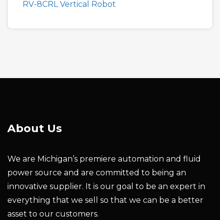
RV-8CRL Vertical Robot
About Us
We are Michigan’s premiere automation and fluid
power source and are committed to being an
innovative supplier. It is our goal to be an expert in
everything that we sell so that we can be a better
asset to our customers.