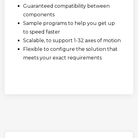
Guaranteed compatibility between
components
Sample programs to help you get up
to speed faster
Scalable, to support 1-32 axes of motion
Flexible to configure the solution that
meets your exact requirements