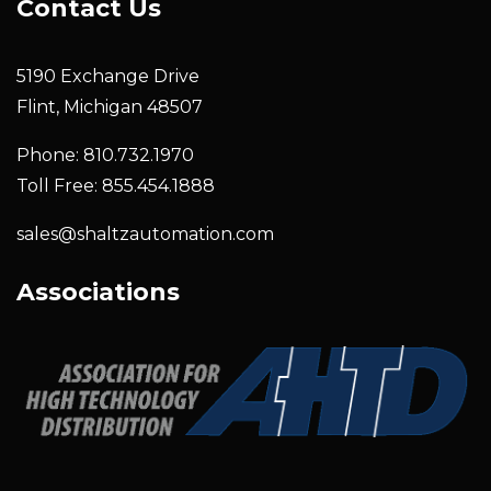
Contact Us
5190 Exchange Drive
Flint, Michigan 48507
Phone: 810.732.1970
Toll Free: 855.454.1888
sales@shaltzautomation.com
Associations